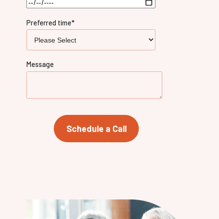
Preferred time
*
Message