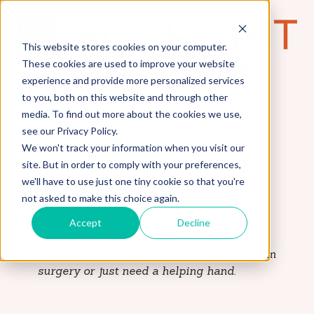
This website stores cookies on your computer.
These cookies are used to improve your website
experience and provide more personalized services
to you, both on this website and through other
media. To find out more about the cookies we use,
see our Privacy Policy.
We won't track your information when you visit our
Schedule a Call with
site. But in order to comply with your preferences,
AgeRight Care at
we'll have to use just one tiny cookie so that you're
not asked to make this choice again.
Home
Accept
Decline
Learn how AgeRight Care at Home brings
care to you, whether you're recovering from
surgery or just need a helping hand.