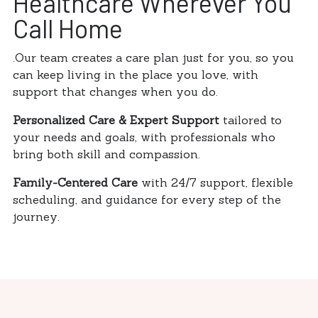
Healthcare Wherever You
Call Home
.Our team creates a care plan just for you, so you
can keep living in the place you love, with
support that changes when you do.
Personalized Care & Expert Support
tailored to
your needs and goals, with professionals who
bring both skill and compassion.
Family-Centered Care
with 24/7 support, flexible
scheduling, and guidance for every step of the
journey.