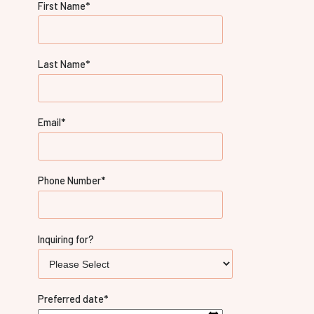
First Name
*
Last Name
*
Email
*
Phone Number
*
Inquiring for?
Preferred date
*