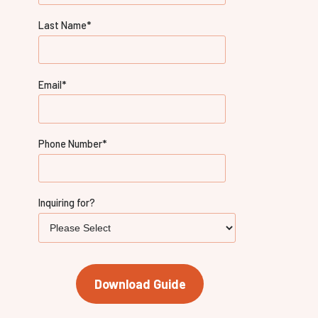
Last Name
*
Email
*
Phone Number
*
Inquiring for?