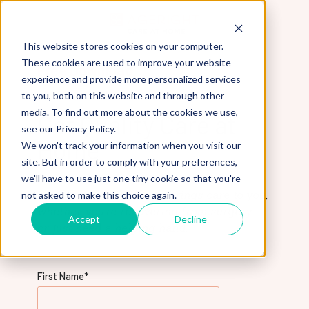
This website stores cookies on your computer.
These cookies are used to improve your website
Free Download
experience and provide more personalized services
to you, both on this website and through other
media. To find out more about the cookies we use,
Get Quality Care at
see our Privacy Policy.
Home
We won't track your information when you visit our
site. But in order to comply with your preferences,
Download our free guide to learn how
we'll have to use just one tiny cookie so that you're
AgeRight Care at Home brings care to you,
not asked to make this choice again.
whether you're recovering from surgery
Accept
Decline
or just need a helping hand.
First Name
*