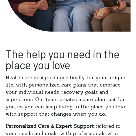
The help you need in the
place you love
Healthcare designed specifically for your unique
life, with personalized care plans that embrace
your individual needs, recovery goals and
aspirations. Our team creates a care plan just for
you, so you can keep living in the place you love,
with support that changes when you do.
Personalized Care & Expert Support
tailored to
your needs and goals, with professionals who