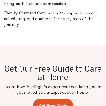
bring both skill and compassion.
Family-Centered Care
with 24/7 support, flexible
scheduling, and guidance for every step of the
journey.
Get Our Free Guide to Care
at Home
Learn how AgeRight's expert care can keep you or
your loved one independent at home.
Get Free Guide